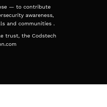
ose
—
to
contribute
rsecurity
awareness,
ls
and
communities
.
le
trust,
the
Codstech
on.com