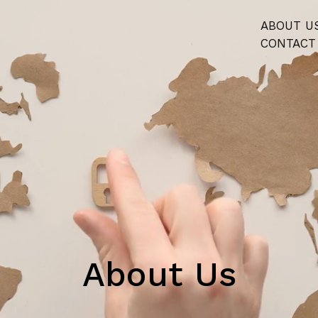
ABOUT U
CONTACT
About Us