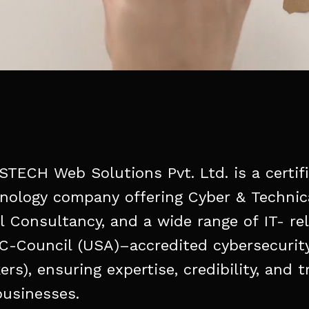
STECH
Web
Solutions
Pvt.
Ltd.
is
a
certif
nology
company
offering
Cyber
&
Technic
l
Consultancy,
and
a
wide
range
of
IT-
re
C-Council
(USA)–accredited
cybersecurit
ers),
ensuring
expertise,
credibility,
and
t
businesses.