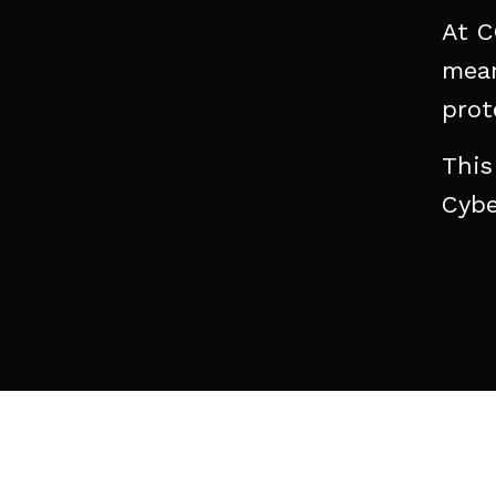
At
C
mean
prot
This
Cybe