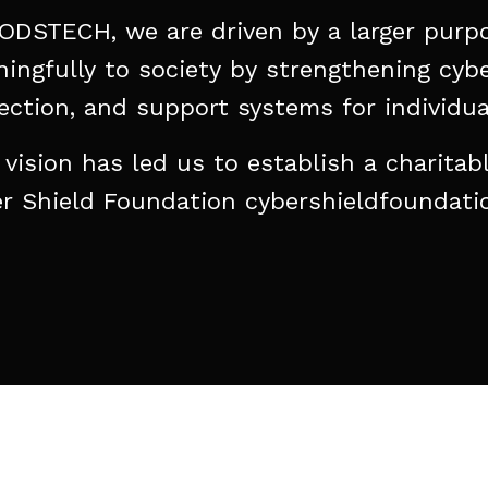
ODSTECH,
we
are
driven
by
a
larger
purp
ingfully
to
society
by
strengthening
cybe
ection,
and
support
systems
for
individua
vision
has
led
us
to
establish
a
charitab
r
Shield
Foundation
cybershieldfoundati