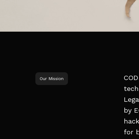
COD
Our Mission
tech
Lega
by
E
hack
for