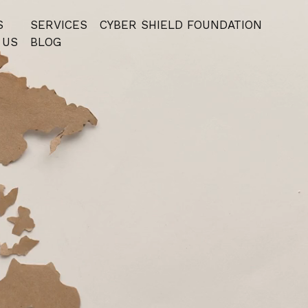
S
SERVICES
⁠CYBER SHIELD FOUNDATION
 US
BLOG