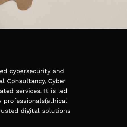
ied
cybersecurity
and
al
Consultancy,
Cyber
lated
services.
It
is
led
y
professionals(ethical
rusted
digital
solutions